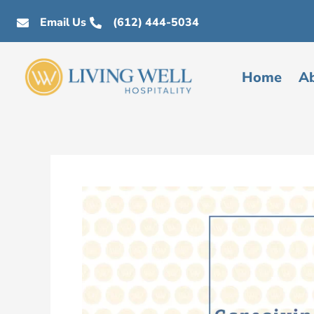
Skip
Email Us
(612) 444-5034
to
content
Home
A