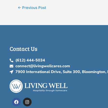
←
Previous Post
Contact Us
(612) 444-5034
connect@livingwellcares.com
7900 International Drive, Suite 300, Bloomington
F
I
a
n