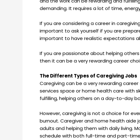
and the work can be rewarding and fulfillin
demanding. It requires a lot of time, energ
If you are considering a career in caregiving
important to ask yourself if you are prepare
important to have realistic expectations a
If you are passionate about helping others
then it can be a very rewarding career choi
The Different Types of Caregiving Jobs
Caregiving can be a very rewarding career 
services space or home health care with ski
fulfilling, helping others on a day-to-day ba
However, caregiving is not a choice for ev
burnout. Caregiver and home health aide job
adults and helping them with daily living. Mos
schedule with both full-time and part-tim