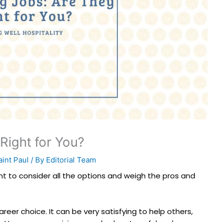
Right for You?
int Paul
/ By
Editorial Team
nt to consider all the options and weigh the pros and
reer choice. It can be very satisfying to help others,