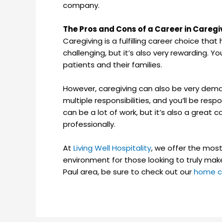
company.
The Pros and Cons of a Career in Caregi
Caregiving is a fulfilling career choice tha
challenging, but it’s also very rewarding. Yo
patients and their families.
However, caregiving can also be very deman
multiple responsibilities, and you’ll be resp
can be a lot of work, but it’s also a great
professionally.
At
Living Well Hospitality
, we offer the mos
environment for those looking to truly make
Paul area, be sure to check out our
home c