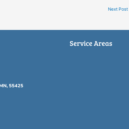
Next Post
Service Areas
, MN, 55425