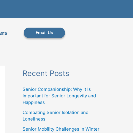
ers
Email Us
Recent Posts
Senior Companionship: Why It Is
Important for Senior Longevity and
Happiness
Combating Senior Isolation and
Loneliness
Senior Mobility Challenges in Winter: