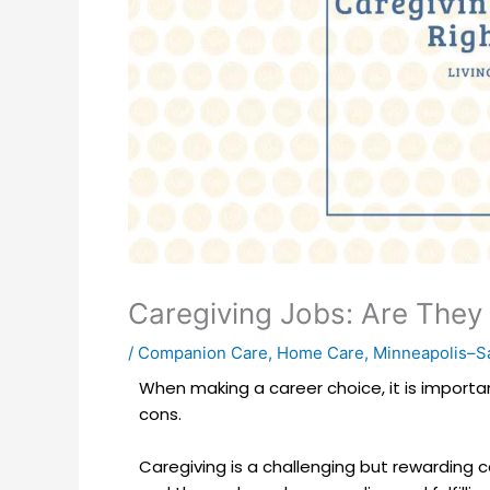
Caregiving Jobs: Are They 
/
Companion Care
,
Home Care
,
Minneapolis–Sa
When making a career choice, it is importa
cons.
Caregiving is a challenging but rewarding ca