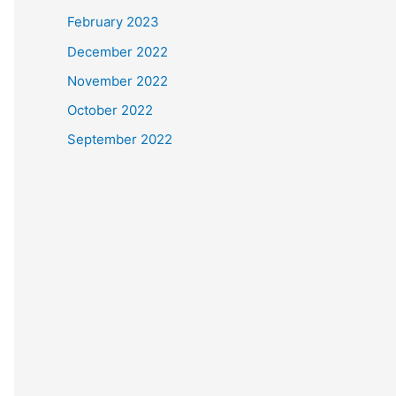
February 2023
December 2022
November 2022
October 2022
September 2022