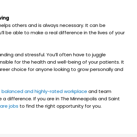
ving
t helps others and is always necessary. It can be
u’ll be able to make a real difference in the lives of your
ding and stressful. You’ll often have to juggle
onsible for the health and well-being of your patients. It
 career choice for anyone looking to grow personally and
t
balanced and highly-rated workplace
and team
 a difference. If you are in The Minneapolis and Saint
are jobs
to find the right opportunity for you.