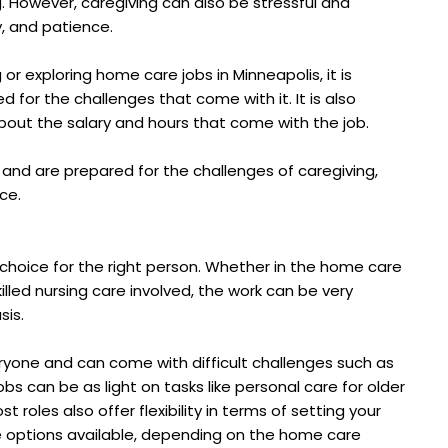
g. However, caregiving can also be stressful and
y, and patience.
 or exploring home care jobs in Minneapolis, it is
d for the challenges that come with it. It is also
bout the salary and hours that come with the job.
 and are prepared for the challenges of caregiving,
ce.
choice for the right person. Whether in the home care
lled nursing care involved, the work can be very
sis.
eryone and can come with difficult challenges such as
s can be as light on tasks like personal care for older
t roles also offer flexibility in terms of setting your
e options available, depending on the home care