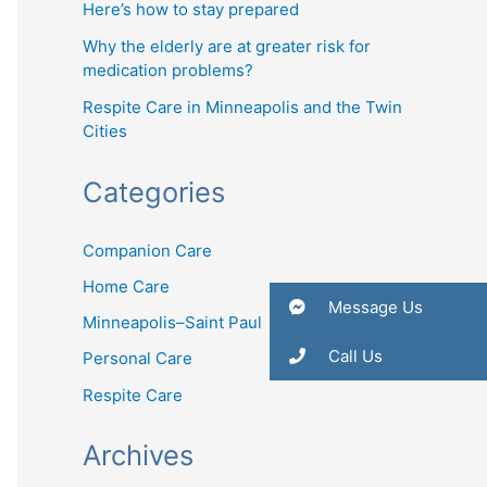
Here’s how to stay prepared
Why the elderly are at greater risk for
medication problems?
Respite Care in Minneapolis and the Twin
Cities
Categories
Companion Care
Home Care
Message Us
Minneapolis–Saint Paul
Call Us
Personal Care
Respite Care
Archives