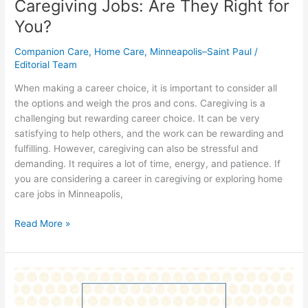
Caregiving Jobs: Are They Right for
You?
Companion Care
,
Home Care
,
Minneapolis–Saint Paul
/
Editorial Team
When making a career choice, it is important to consider all
the options and weigh the pros and cons. Caregiving is a
challenging but rewarding career choice. It can be very
satisfying to help others, and the work can be rewarding and
fulfilling. However, caregiving can also be stressful and
demanding. It requires a lot of time, energy, and patience. If
you are considering a career in caregiving or exploring home
care jobs in Minneapolis,
Read More »
How
do
you