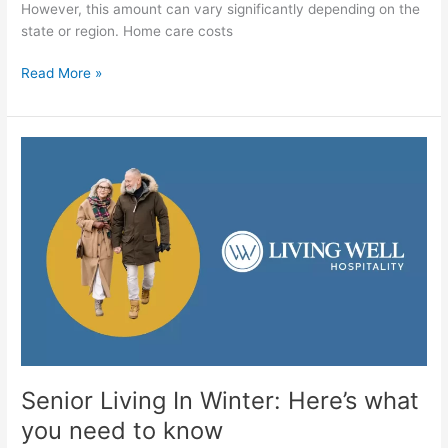
However, this amount can vary significantly depending on the
state or region. Home care costs
Read More »
Senior
Living
In
Winter:
Here’s
what
you
need
to
know
Senior Living In Winter: Here’s what
you need to know