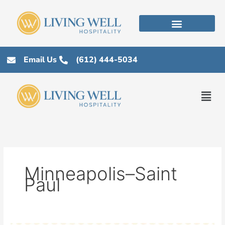
Skip
to
content
Email Us
(612) 444-5034
Men
Minneapolis–Saint
Paul