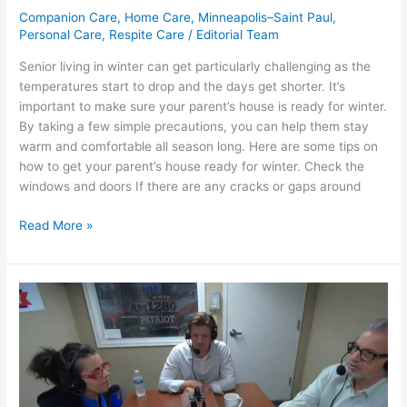
Companion Care
,
Home Care
,
Minneapolis–Saint Paul
,
Personal Care
,
Respite Care
/
Editorial Team
Senior living in winter can get particularly challenging as the
temperatures start to drop and the days get shorter. It’s
important to make sure your parent’s house is ready for winter.
By taking a few simple precautions, you can help them stay
warm and comfortable all season long. Here are some tips on
how to get your parent’s house ready for winter. Check the
windows and doors If there are any cracks or gaps around
Read More »
Keith
and
Sheila
–
Our
Healthy