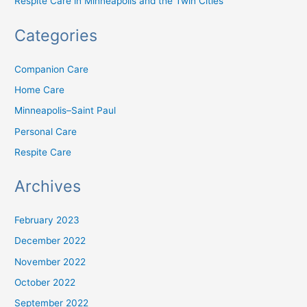
Respite Care in Minneapolis and the Twin Cities
Categories
Companion Care
Home Care
Minneapolis–Saint Paul
Personal Care
Respite Care
Archives
February 2023
December 2022
November 2022
October 2022
September 2022