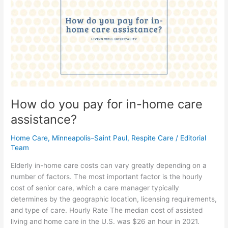
pay
for
in-
home
care
assistance?
How do you pay for in-home care
assistance?
Home Care
,
Minneapolis–Saint Paul
,
Respite Care
/
Editorial
Team
Elderly in-home care costs can vary greatly depending on a
number of factors. The most important factor is the hourly
cost of senior care, which a care manager typically
determines by the geographic location, licensing requirements,
and type of care. Hourly Rate The median cost of assisted
living and home care in the U.S. was $26 an hour in 2021.