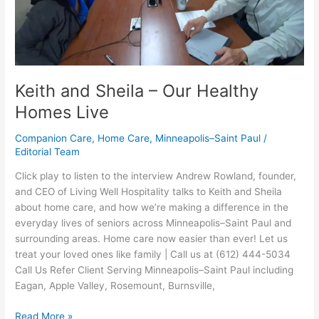
Homes
Live
Keith and Sheila – Our Healthy
Homes Live
Companion Care
,
Home Care
,
Minneapolis–Saint Paul
/
Editorial Team
Click play to listen to the interview Andrew Rowland, founder,
and CEO of Living Well Hospitality talks to Keith and Sheila
about home care, and how we’re making a difference in the
everyday lives of seniors across Minneapolis–Saint Paul and
surrounding areas. Home care now easier than ever! Let us
treat your loved ones like family | Call us at (612) 444-5034
Call Us Refer Client Serving Minneapolis–Saint Paul including
Eagan, Apple Valley, Rosemount, Burnsville,
Read More »