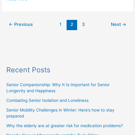
←
Previous
1
2
3
Next
→
Recent Posts
Senior Companionship: Why It Is Important for Senior
Longevity and Happiness
Combating Senior Isolation and Loneliness
Senior Mobility Challenges in Winter: Here’s how to stay
prepared
Why the elderly are at greater risk for medication problems?