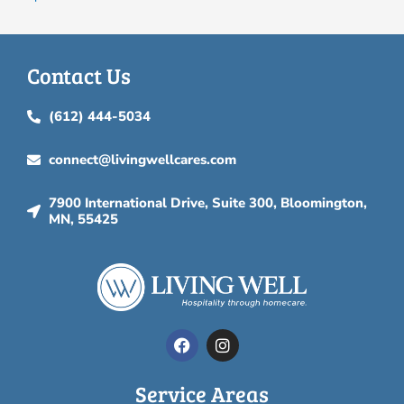
Contact Us
(612) 444-5034
connect@livingwellcares.com
7900 International Drive, Suite 300, Bloomington,
MN, 55425
F
I
a
n
c
s
e
t
Service Areas
b
a