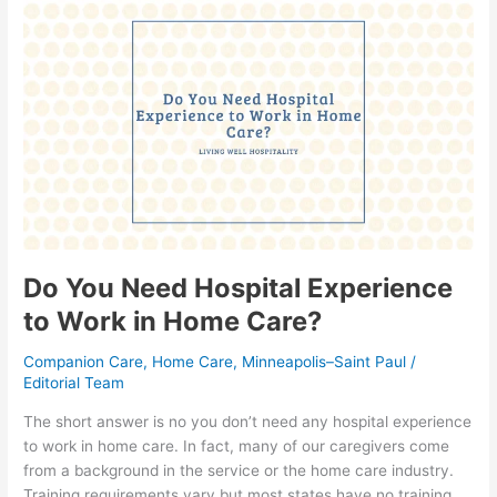
Do
You
Need
Hospital
Experience
to
Work
in
Home
Care?
Do You Need Hospital Experience
to Work in Home Care?
Companion Care
,
Home Care
,
Minneapolis–Saint Paul
/
Editorial Team
The short answer is no you don’t need any hospital experience
to work in home care. In fact, many of our caregivers come
from a background in the service or the home care industry.
Training requirements vary but most states have no training