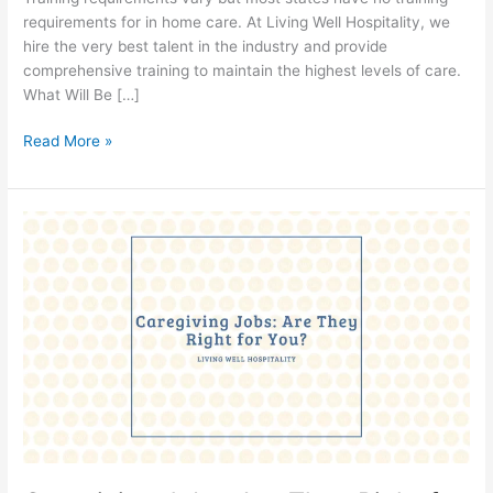
requirements for in home care. At Living Well Hospitality, we
hire the very best talent in the industry and provide
comprehensive training to maintain the highest levels of care.
What Will Be […]
Read More »
Caregiving
Jobs:
Are
They
Right
for
You?